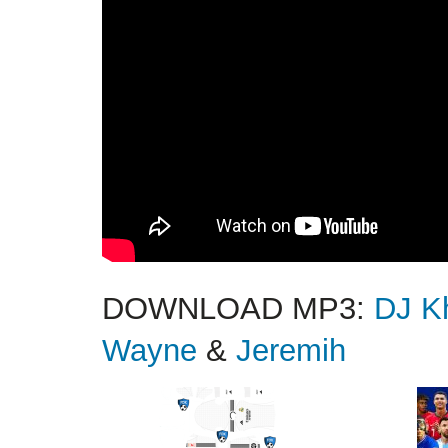
DOWNLOAD MP3:
DJ K
Wayne
&
Jeremih