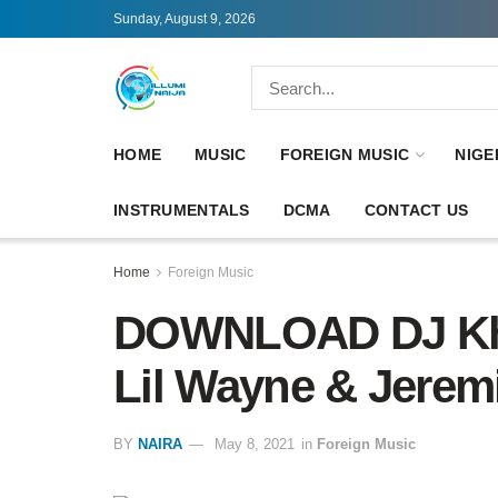
Sunday, August 9, 2026
HOME
MUSIC
FOREIGN MUSIC
NIGE
INSTRUMENTALS
DCMA
CONTACT US
Home
Foreign Music
DOWNLOAD DJ Khal
Lil Wayne & Jere
BY
NAIRA
May 8, 2021
in
Foreign Music