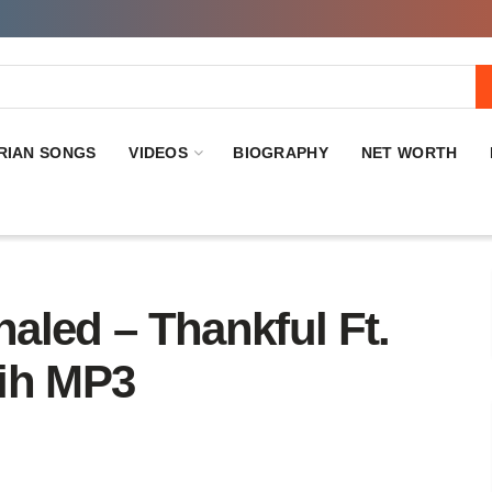
RIAN SONGS
VIDEOS
BIOGRAPHY
NET WORTH
ed – Thankful Ft.
mih MP3