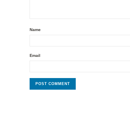
Name
Email