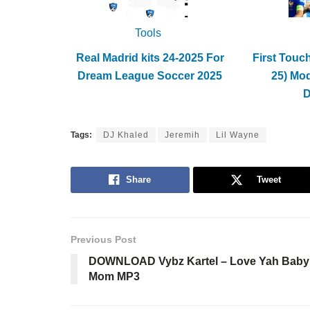
Tools
Real Madrid kits 24-2025 For
First Touc
Dream League Soccer 2025
25) Mo
Tags:
DJ Khaled
Jeremih
Lil Wayne
Share
Tweet
Previous Post
DOWNLOAD Vybz Kartel – Love Yah Baby
Mom MP3