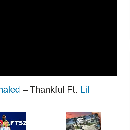
haled
– Thankful Ft.
Lil