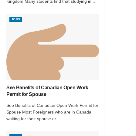
Kingdom Many students find that studying in...
JOBS
See Benefits of Canadian Open Work
Permit for Spouse
See Benefits of Canadian Open Work Permit for
Spouse Most Foreigners who are in Canada
waiting for their spouse or...