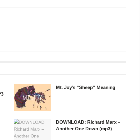
Mt. Joy’s “Sheep” Meaning
P3
DOWNLOAD: Richard Marx –
Another One Down (mp3)