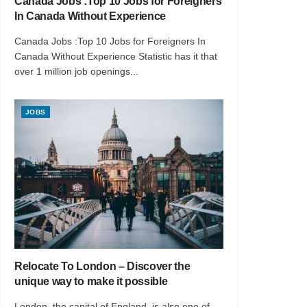
Canada Jobs :Top 10 Jobs for Foreigners
In Canada Without Experience
Canada Jobs :Top 10 Jobs for Foreigners In
Canada Without Experience Statistic has it that
over 1 million job openings...
JOBS
Relocate To London – Discover the
unique way to make it possible
London, the capital of England, is also one of