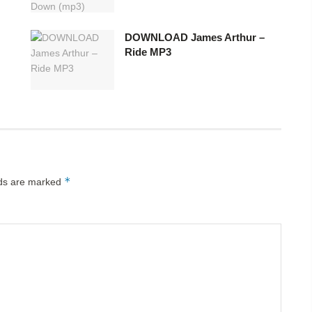
DOWNLOAD James Arthur –
Ride MP3
*
lds are marked