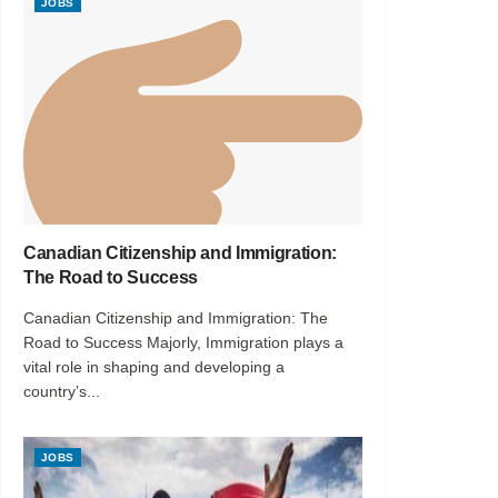
JOBS
Canadian Citizenship and Immigration:
The Road to Success
Canadian Citizenship and Immigration: The
Road to Success Majorly, Immigration plays a
vital role in shaping and developing a
country’s...
JOBS