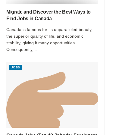
Migrate and Discover the Best Ways to
Find Jobs in Canada
Canada is famous for its unparalleled beauty,
the superior quality of life, and economic
stability, giving it many opportunities.
Consequently,...
JOBS