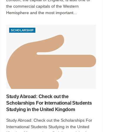
the commercial capitals of the Western
Hemisphere and the most important...
SCHOLARSHIP
Study Abroad: Check out the
Scholarships For International Students
Studying in the United Kingdom
Study Abroad: Check out the Scholarships For
International Students Studying in the United