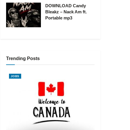
DOWNLOAD Candy
Bleakz – Nack Am ft.
Portable mp3
Trending Posts
JOBS