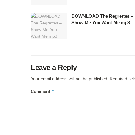
DOWNLOAD The Regrettes –
Show Me You Want Me mp3
Leave a Reply
Your email address will not be published.
Required fie
*
Comment