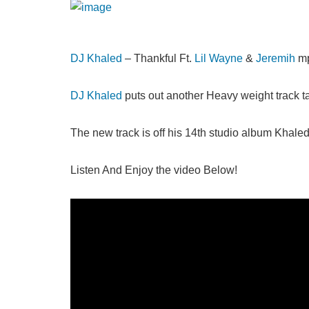
DJ Khaled
– Thankful Ft.
Lil Wayne
&
Jeremih
mp
DJ Khaled
puts out another Heavy weight track t
The new track is off his 14th studio album Khale
Listen And Enjoy the video Below!