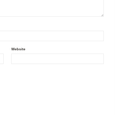
Website