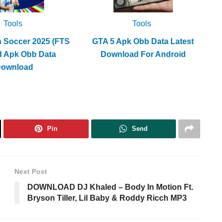
Tools
Tools
h Soccer 2025 (FTS
GTA 5 Apk Obb Data Latest
d Apk Obb Data
Download For Android
Download
Pin
Send
Next Post
DOWNLOAD DJ Khaled – Body In Motion Ft.
Bryson Tiller, Lil Baby & Roddy Ricch MP3