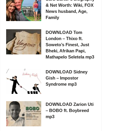
& Net Worth: Wiki, FOX
News husband, Age,
Family
DOWNLOAD Tom
London – Thixo ft.
Soweto’s Finest, Just
Bheki, Afrikan Papi,
Mathapelo Seletela mp3
DOWNLOAD Sidney
Gish – Impostor
Syndrome mp3
DOWNLOAD Zarion Uti
– BOBO ft. Boybreed
mp3