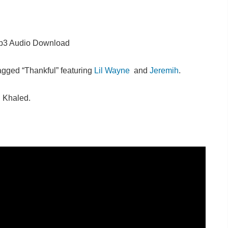
3 Audio Download
agged “Thankful” featuring
Lil Wayne
and
Jeremih
.
d Khaled.