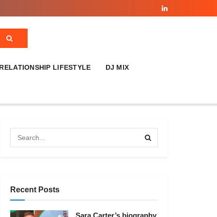
RELATIONSHIP LIFESTYLE
DJ MIX
Recent Posts
Sara Carter’s biography