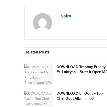
Naira
Related
Posts
DOWNLOAD Trapboy Freddy
Ft. Lakeyah – Buss It Open M
DOWNLOAD Lil Gotit – Top
Chef Gotit Album mp3