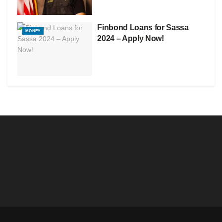
Finbond Loans for Sassa
MONEY
2024 – Apply Now!