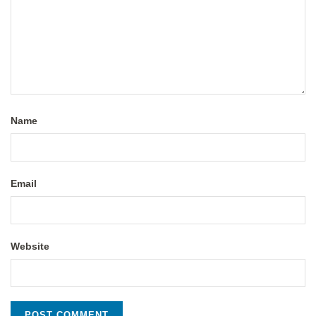
Name
Email
Website