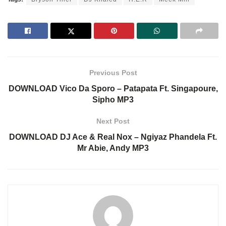
Previous Post
DOWNLOAD Vico Da Sporo – Patapata Ft. Singapoure,
Sipho MP3
Next Post
DOWNLOAD DJ Ace & Real Nox – Ngiyaz Phandela Ft.
Mr Abie, Andy MP3