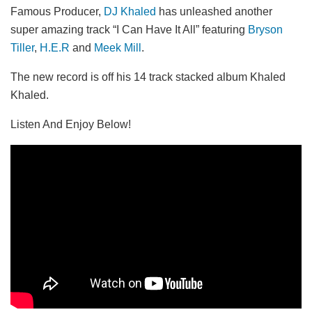
Famous Producer,
DJ Khaled
has unleashed another
super amazing track “I Can Have It All” featuring
Bryson
Tiller
,
H.E.R
and
Meek Mill
.
The new record is off his 14 track stacked album Khaled
Khaled.
Listen And Enjoy Below!