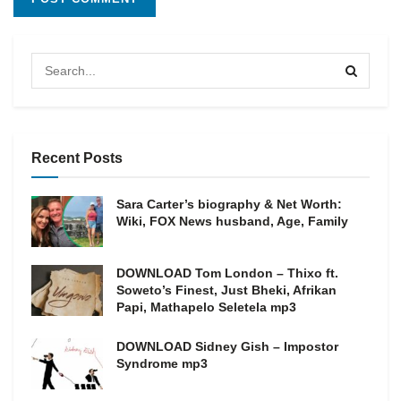
Recent Posts
Sara Carter’s biography & Net Worth:
Wiki, FOX News husband, Age, Family
DOWNLOAD Tom London – Thixo ft.
Soweto’s Finest, Just Bheki, Afrikan
Papi, Mathapelo Seletela mp3
DOWNLOAD Sidney Gish – Impostor
Syndrome mp3