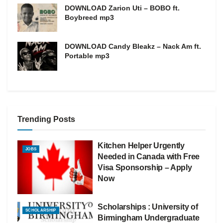
DOWNLOAD Zarion Uti – BOBO ft.
Boybreed mp3
DOWNLOAD Candy Bleakz – Nack Am ft.
Portable mp3
Trending Posts
Kitchen Helper Urgently
JOBS
Needed in Canada with Free
Visa Sponsorship – Apply
Now
Scholarships : University of
SCHOLARSHIP
Birmingham Undergraduate