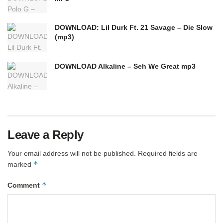
DOWNLOAD: Lil Durk Ft. 21 Savage – Die Slow
(mp3)
DOWNLOAD Alkaline – Seh We Great mp3
Leave a Reply
Your email address will not be published.
Required fields are
*
marked
*
Comment