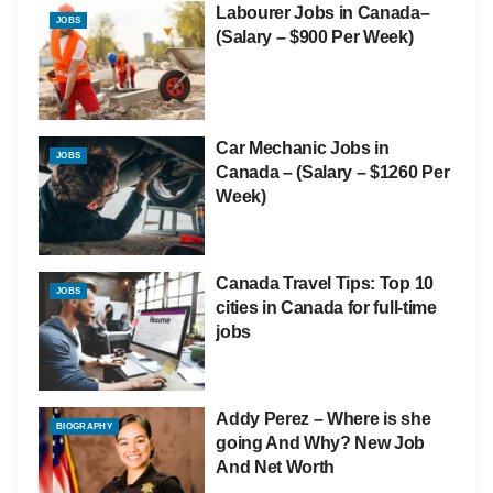
Labourer Jobs in Canada–
JOBS
(Salary – $900 Per Week)
Car Mechanic Jobs in
JOBS
Canada – (Salary – $1260 Per
Week)
Canada Travel Tips: Top 10
JOBS
cities in Canada for full-time
jobs
Addy Perez – Where is she
BIOGRAPHY
going And Why? New Job
And Net Worth