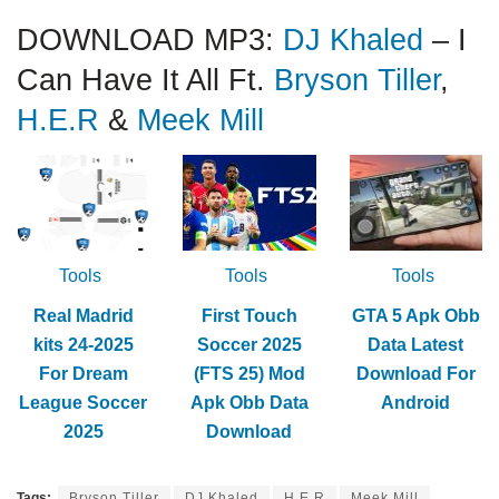
DOWNLOAD MP3:
DJ Khaled
– I
Can Have It All Ft.
Bryson Tiller
,
H.E.R
&
Meek Mill
Tools
Tools
Tools
Real Madrid
First Touch
GTA 5 Apk Obb
kits 24-2025
Soccer 2025
Data Latest
For Dream
(FTS 25) Mod
Download For
League Soccer
Apk Obb Data
Android
2025
Download
Tags:
Bryson Tiller
DJ Khaled
H.E.R
Meek Mill