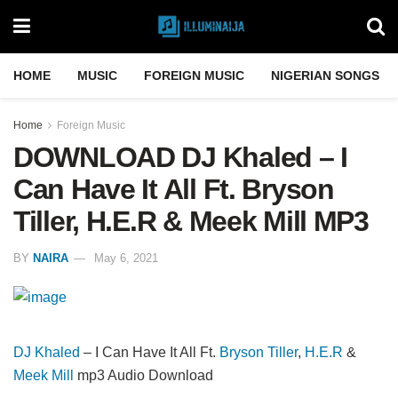
HOME
MUSIC
FOREIGN MUSIC
NIGERIAN SONGS
Home
Foreign Music
DOWNLOAD DJ Khaled – I
Can Have It All Ft. Bryson
Tiller, H.E.R & Meek Mill MP3
BY
NAIRA
May 6, 2021
DJ Khaled
– I Can Have It All Ft.
Bryson Tiller
,
H.E.R
&
Meek Mill
mp3 Audio Download