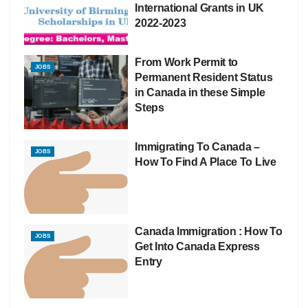
International Grants in UK
2022-2023
From Work Permit to
JOBS
Permanent Resident Status
in Canada in these Simple
Steps
Immigrating To Canada –
JOBS
How To Find A Place To Live
Canada Immigration : How To
JOBS
Get Into Canada Express
Entry