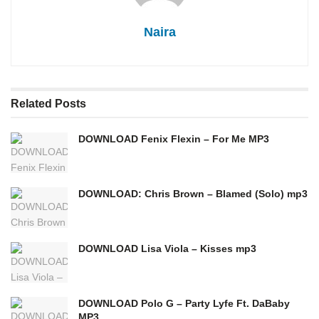
Naira
Related
Posts
DOWNLOAD Fenix Flexin – For Me MP3
DOWNLOAD: Chris Brown – Blamed (Solo) mp3
DOWNLOAD Lisa Viola – Kisses mp3
DOWNLOAD Polo G – Party Lyfe Ft. DaBaby
MP3