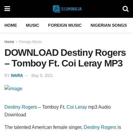
HOME
MUSIC
FOREIGN MUSIC
NIGERIAN SONGS
Home
Foreign Music
DOWNLOAD Destiny Rogers
– Tomboy Ft. Coi Leray MP3
BY
NAIRA
May 8, 2021
Destiny Rogers
– Tomboy Ft.
Coi Leray
mp3 Audio
Download
The talented American female singer,
Destiny Rogers
is