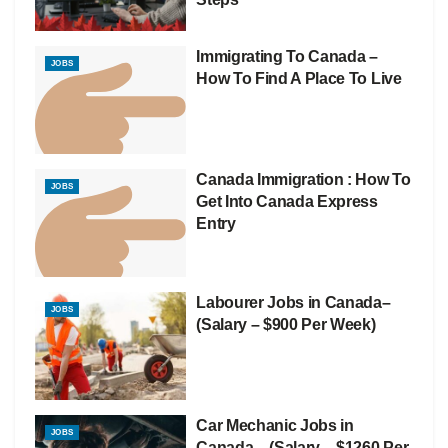
Immigrating To Canada –
JOBS
How To Find A Place To Live
Canada Immigration : How To
JOBS
Get Into Canada Express
Entry
Labourer Jobs in Canada–
JOBS
(Salary – $900 Per Week)
Car Mechanic Jobs in
JOBS
Canada – (Salary – $1260 Per