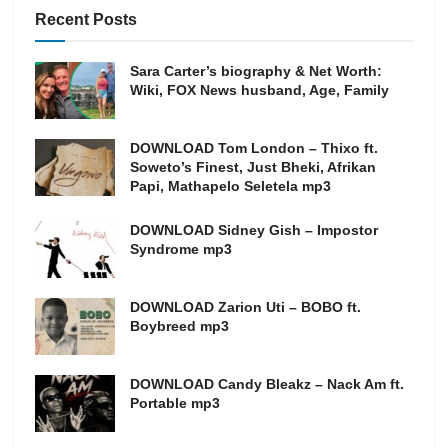
Recent Posts
Sara Carter’s biography & Net Worth:
Wiki, FOX News husband, Age, Family
DOWNLOAD Tom London – Thixo ft.
Soweto’s Finest, Just Bheki, Afrikan
Papi, Mathapelo Seletela mp3
DOWNLOAD Sidney Gish – Impostor
Syndrome mp3
DOWNLOAD Zarion Uti – BOBO ft.
Boybreed mp3
DOWNLOAD Candy Bleakz – Nack Am ft.
Portable mp3