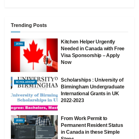
Trending Posts
Kitchen Helper Urgently
JOBS
Needed in Canada with Free
Visa Sponsorship – Apply
Now
Scholarships : University of
SCHOLARSHIP
Birmingham Undergraduate
International Grants in UK
2022-2023
From Work Permit to
JOBS
Permanent Resident Status
in Canada in these Simple
Steps