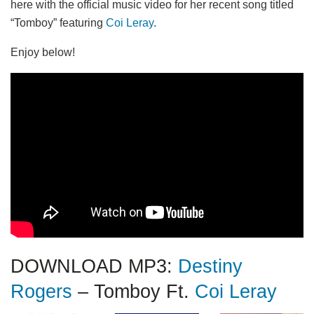
here with the official music video for her recent song titled
“Tomboy” featuring
Coi Leray
.
Enjoy below!
DOWNLOAD MP3:
Destiny
Rogers
– Tomboy Ft.
Coi Leray