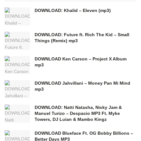
DOWNLOAD: Khalid – Eleven (mp3)
DOWNLOAD: Future ft. Rich The Kid – Small
Things (Remix) mp3
DOWNLOAD Ken Carson – Project X Album
mp3
DOWNLOAD Jahvillani – Money Pan Mi Mind
mp3
DOWNLOAD: Natti Natasha, Nicky Jam &
Manuel Turizo – Despacio MP3 Ft. Myke
Towers, DJ Luian & Mambo Kingz
DOWNLOAD Blueface Ft. OG Bobby Billions –
Better Days MP3