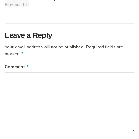
Leave a Reply
Your email address will not be published.
Required fields are
*
marked
*
Comment