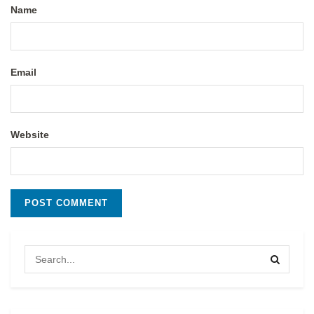
Name
Email
Website