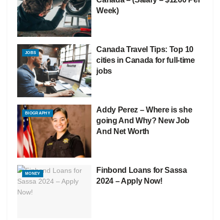
Week)
Canada Travel Tips: Top 10
JOBS
cities in Canada for full-time
jobs
Addy Perez – Where is she
BIOGRAPHY
going And Why? New Job
And Net Worth
Finbond Loans for Sassa
MONEY
2024 – Apply Now!