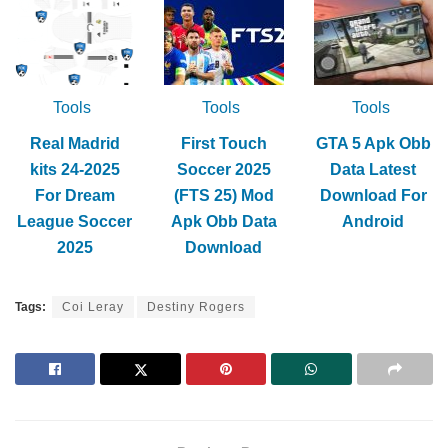
Tools
Tools
Tools
Real Madrid
First Touch
GTA 5 Apk Obb
kits 24-2025
Soccer 2025
Data Latest
For Dream
(FTS 25) Mod
Download For
League Soccer
Apk Obb Data
Android
2025
Download
Tags:
Coi Leray
Destiny Rogers