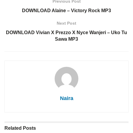
Previous Post
DOWNLOAD Alaine – Victory Rock MP3
Next Post
DOWNLOAD Vivian X Prezzo X Nyce Wanjeri – Uko Tu
Sawa MP3
Naira
Related
Posts