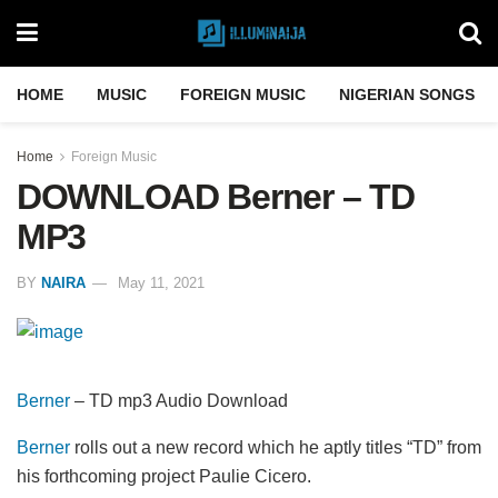
HOME
MUSIC
FOREIGN MUSIC
NIGERIAN SONGS
Home
Foreign Music
DOWNLOAD Berner – TD
MP3
BY
NAIRA
May 11, 2021
Berner
– TD mp3 Audio Download
Berner
rolls out a new record which he aptly titles “TD” from
his forthcoming project Paulie Cicero.