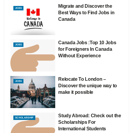
Migrate and Discover the
JOBS
Best Ways to Find Jobs in
Canada
Canada Jobs :Top 10 Jobs
JOBS
for Foreigners In Canada
Without Experience
Relocate To London –
JOBS
Discover the unique way to
make it possible
Study Abroad: Check out the
SCHOLARSHIP
Scholarships For
International Students