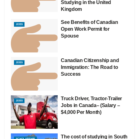
Studying in the United
Kingdom
See Benefits of Canadian
JOBS
Open Work Permit for
Spouse
Canadian Citizenship and
JOBS
Immigration: The Road to
Success
Truck Driver, Tractor-Trailer
JOBS
Jobs in Canada– (Salary –
$4,000 Per Month)
The cost of studying in South
SCHOLARSHIP