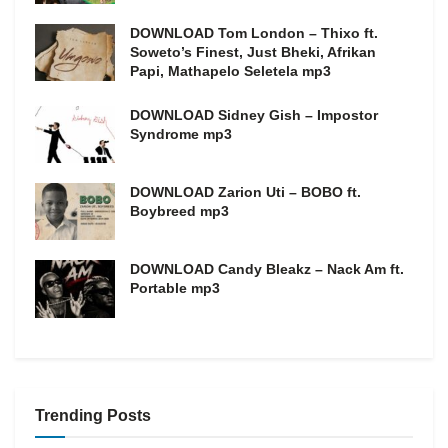
DOWNLOAD Tom London – Thixo ft.
Soweto’s Finest, Just Bheki, Afrikan
Papi, Mathapelo Seletela mp3
DOWNLOAD Sidney Gish – Impostor
Syndrome mp3
DOWNLOAD Zarion Uti – BOBO ft.
Boybreed mp3
DOWNLOAD Candy Bleakz – Nack Am ft.
Portable mp3
Trending Posts