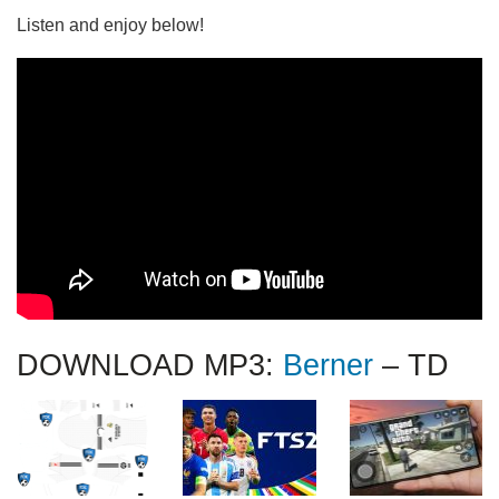
Listen and enjoy below!
DOWNLOAD MP3:
Berner
– TD