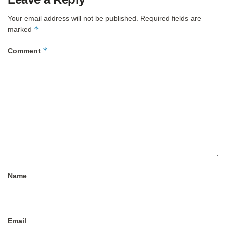
Your email address will not be published.
Required fields are
*
marked
*
Comment
Name
Email