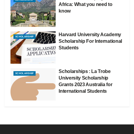
Africa: What you need to
know
Harvard University Academy
SCHOLARSHIP
Scholarship For International
Students
Scholarships : La Trobe
SCHOLARSHIP
University Scholarship
Grants 2023 Australia for
International Students