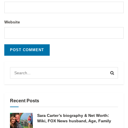
Website
Recent Posts
Sara Carter’s biography & Net Worth:
Wiki, FOX News husband, Age, Family