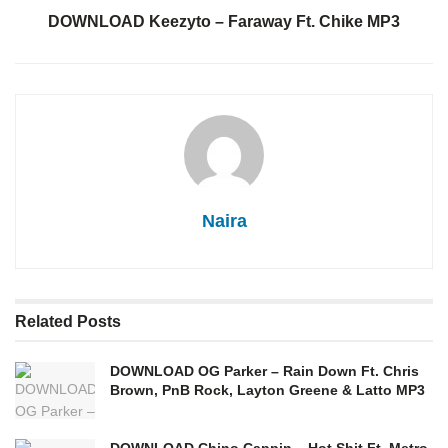
DOWNLOAD Keezyto – Faraway Ft. Chike MP3
Naira
Related
Posts
DOWNLOAD OG Parker – Rain Down Ft. Chris
Brown, PnB Rock, Layton Greene & Latto MP3
DOWNLOAD Chino Cappin – Hot Shit Ft. Metro