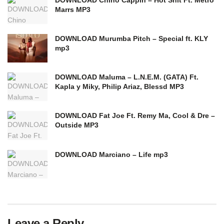
Marrs MP3
DOWNLOAD Murumba Pitch – Special ft. KLY
mp3
DOWNLOAD Maluma – L.N.E.M. (GATA) Ft.
Kapla y Miky, Philip Ariaz, Blessd MP3
DOWNLOAD Fat Joe Ft. Remy Ma, Cool & Dre –
Outside MP3
DOWNLOAD Marciano – Life mp3
Leave a Reply