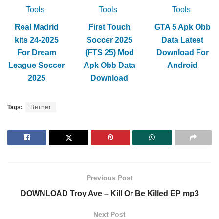
Tools
Tools
Tools
Real Madrid
First Touch
GTA 5 Apk Obb
kits 24-2025
Soccer 2025
Data Latest
For Dream
(FTS 25) Mod
Download For
League Soccer
Apk Obb Data
Android
2025
Download
Tags:
Berner
Previous Post
DOWNLOAD Troy Ave – Kill Or Be Killed EP mp3
Next Post