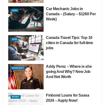
Car Mechanic Jobs in
JOBS
Canada – (Salary – $1260 Per
Week)
Canada Travel Tips: Top 10
JOBS
cities in Canada for full-time
jobs
Addy Perez – Where is she
BIOGRAPHY
going And Why? New Job
And Net Worth
Finbond Loans for Sassa
MONEY
2024 – Apply Now!