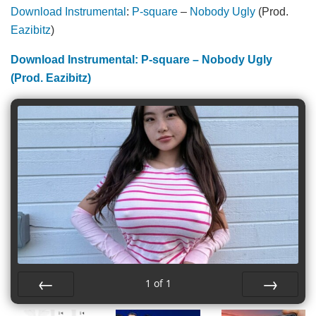
Download Instrumental
:
P-square
–
Nobody Ugly
(Prod.
Eazibitz
)
Download Instrumental: P-square – Nobody Ugly
(Prod. Eazibitz)
1
of
1
Prev
Next