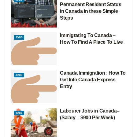
Permanent Resident Status
in Canada in these Simple
Steps
Immigrating To Canada –
JOBS
How To Find A Place To Live
Canada Immigration : How To
JOBS
Get Into Canada Express
Entry
Labourer Jobs in Canada–
JOBS
(Salary – $900 Per Week)