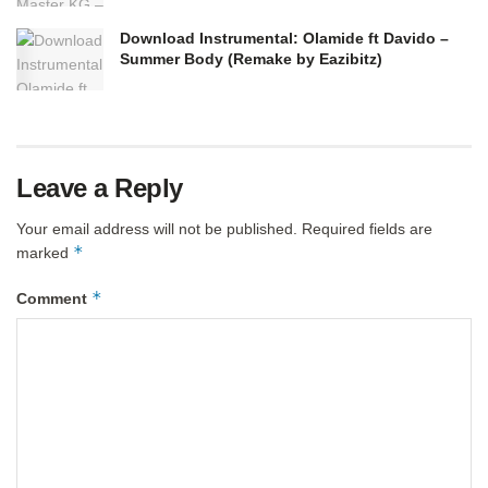
Download Instrumental: Olamide ft Davido –
Summer Body (Remake by Eazibitz)
Leave a Reply
Your email address will not be published.
Required fields are
*
marked
*
Comment