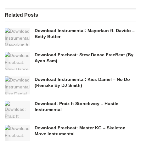
Related
Posts
Download Instrumental: Mayorkun ft. Davido –
Betty Butter
Download Freebeat: Stew Dance FreeBeat (By
Ayan Sam)
Download Instrumental: Kiss Daniel – No Do
(Remake By DJ Smith)
Download: Praiz ft Stonebwoy – Hustle
Instrumental
Download Freebeat: Master KG – Skeleton
Move Instrumental