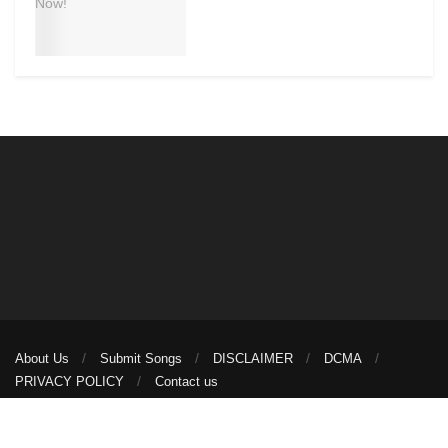
About Us
Submit Songs
DISCLAIMER
DCMA
PRIVACY POLICY
Contact us
© 2026
illuminaija