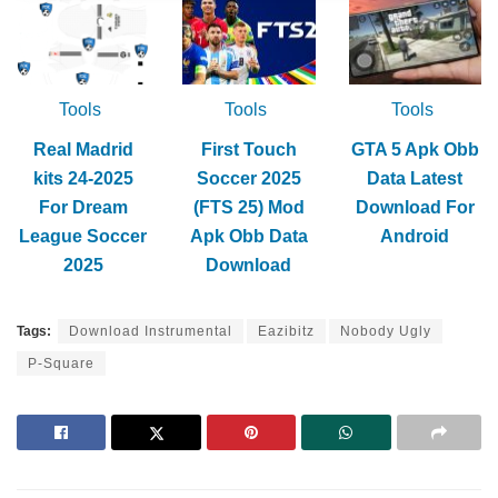
Tools
Tools
Tools
Real Madrid
First Touch
GTA 5 Apk Obb
kits 24-2025
Soccer 2025
Data Latest
For Dream
(FTS 25) Mod
Download For
League Soccer
Apk Obb Data
Android
2025
Download
Tags:
Download Instrumental
Eazibitz
Nobody Ugly
P-Square