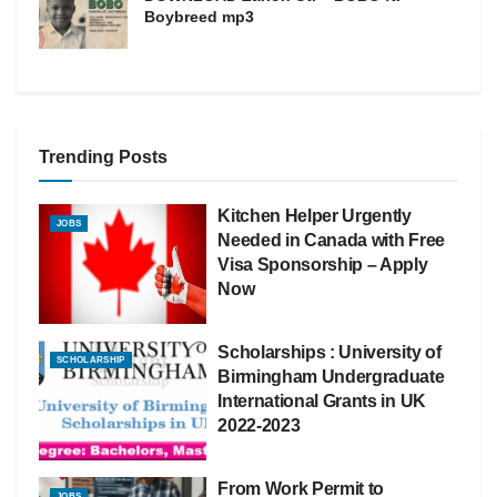
Boybreed mp3
Trending Posts
Kitchen Helper Urgently
JOBS
Needed in Canada with Free
Visa Sponsorship – Apply
Now
Scholarships : University of
SCHOLARSHIP
Birmingham Undergraduate
International Grants in UK
2022-2023
From Work Permit to
JOBS