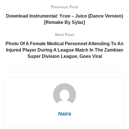
Previous Post
Download Instrumental: Ycee – Juice (Dance Version)
[Remake By Sylaz]
Next Post
Photo Of A Female Medical Personnel Attending To An
Injured Player During A League Match In The Zambian
Super Division League, Goes Viral
Naira