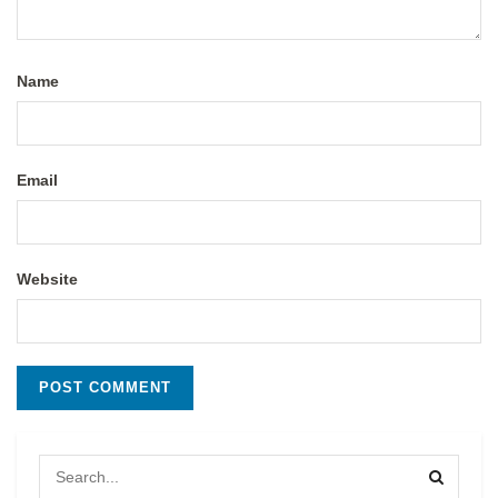
Name
Email
Website