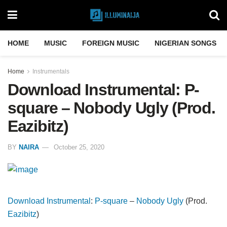
HOME
MUSIC
FOREIGN MUSIC
NIGERIAN SONGS
Home
Instrumentals
Download Instrumental: P-
square – Nobody Ugly (Prod.
Eazibitz)
BY
NAIRA
October 25, 2020
Download Instrumental
:
P-square
–
Nobody Ugly
(Prod.
Eazibitz
)