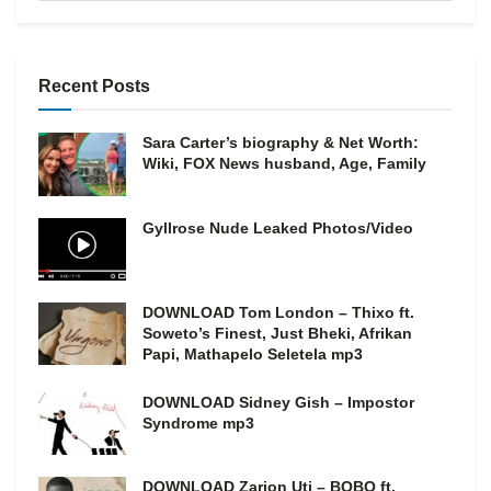
Recent Posts
Sara Carter’s biography & Net Worth:
Wiki, FOX News husband, Age, Family
Gyllrose Nude Leaked Photos/Video
DOWNLOAD Tom London – Thixo ft.
Soweto’s Finest, Just Bheki, Afrikan
Papi, Mathapelo Seletela mp3
DOWNLOAD Sidney Gish – Impostor
Syndrome mp3
DOWNLOAD Zarion Uti – BOBO ft.