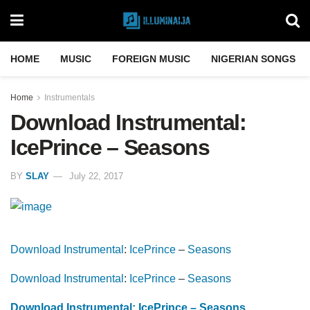
HOME
MUSIC
FOREIGN MUSIC
NIGERIAN SONGS
Home
Instrumentals
Download Instrumental:
IcePrince – Seasons
BY
SLAY
July 22, 2017
Download Instrumental
:
IcePrince
–
Seasons
Download Instrumental
:
IcePrince
–
Seasons
Download Instrumental: IcePrince – Seasons