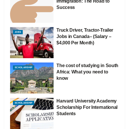
Immigration: The Road to
Success
Truck Driver, Tractor-Trailer
JOBS
Jobs in Canada– (Salary –
$4,000 Per Month)
The cost of studying in South
SCHOLARSHIP
Africa: What you need to
know
Harvard University Academy
SCHOLARSHIP
Scholarship For International
Students