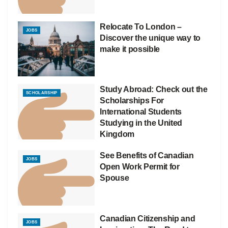
Relocate To London –
JOBS
Discover the unique way to
make it possible
Study Abroad: Check out the
SCHOLARSHIP
Scholarships For
International Students
Studying in the United
Kingdom
See Benefits of Canadian
JOBS
Open Work Permit for
Spouse
Canadian Citizenship and
JOBS