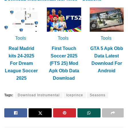
Tools
Tools
Tools
Real Madrid
First Touch
GTA 5 Apk Obb
kits 24-2025
Soccer 2025
Data Latest
For Dream
(FTS 25) Mod
Download For
League Soccer
Apk Obb Data
Android
2025
Download
Tags:
Download Instrumental
Iceprince
Seasons