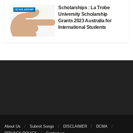
Scholarships : La Trobe
SCHOLARSHIP
University Scholarship
Grants 2023 Australia for
International Students
About Us
Submit Songs
DISCLAIMER
DCMA