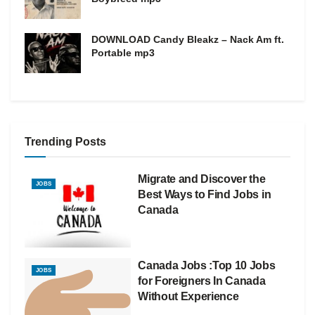
DOWNLOAD Candy Bleakz – Nack Am ft.
Portable mp3
Trending Posts
Migrate and Discover the
JOBS
Best Ways to Find Jobs in
Canada
Canada Jobs :Top 10 Jobs
JOBS
for Foreigners In Canada
Without Experience