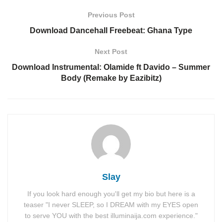
Previous Post
Download Dancehall Freebeat: Ghana Type
Next Post
Download Instrumental: Olamide ft Davido – Summer
Body (Remake by Eazibitz)
Slay
If you look hard enough you'll get my bio but here is a
teaser "I never SLEEP, so I DREAM with my EYES open
to serve YOU with the best illuminaija.com experience."