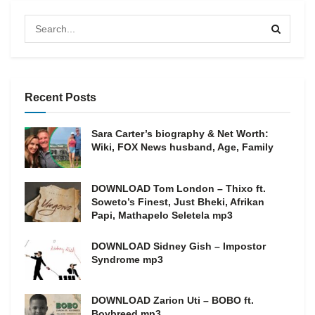
Recent Posts
Sara Carter’s biography & Net Worth:
Wiki, FOX News husband, Age, Family
DOWNLOAD Tom London – Thixo ft.
Soweto’s Finest, Just Bheki, Afrikan
Papi, Mathapelo Seletela mp3
DOWNLOAD Sidney Gish – Impostor
Syndrome mp3
DOWNLOAD Zarion Uti – BOBO ft.
Boybreed mp3