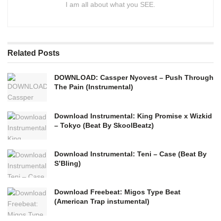
I am all about what you SEE.
Related
Posts
DOWNLOAD: Cassper Nyovest – Push Through
The Pain (Instrumental)
Download Instrumental: King Promise x Wizkid
– Tokyo (Beat By SkoolBeatz)
Download Instrumental: Teni – Case (Beat By
S’Bling)
Download Freebeat: Migos Type Beat
(American Trap instumental)