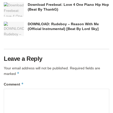
Download Freebeat: Love 4 One Piano Hip Hop
(Beat By ThankG)
DOWNLOAD: Rudeboy – Reason With Me
(Official Instrumental) [Beat By Lord Sky]
Leave a Reply
Your email address will not be published.
Required fields are
*
marked
*
Comment