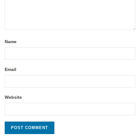
Name
Email
Website