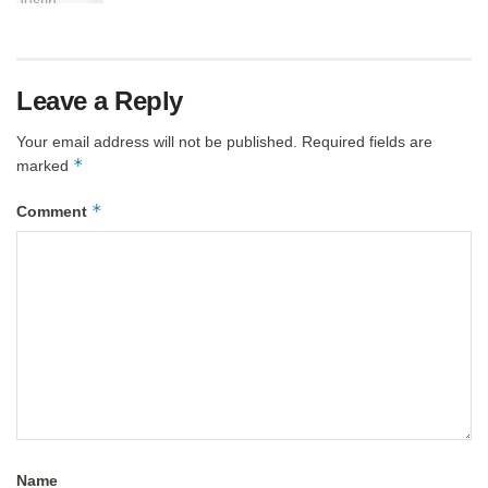
Leave a Reply
Your email address will not be published.
Required fields are
*
marked
*
Comment
Name