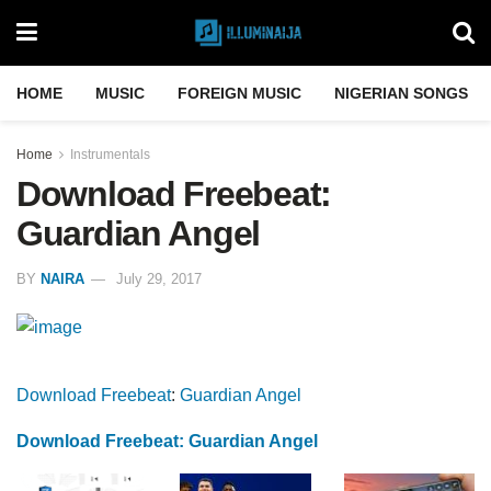
HOME
MUSIC
FOREIGN MUSIC
NIGERIAN SONGS
Home
Instrumentals
Download Freebeat:
Guardian Angel
BY
NAIRA
July 29, 2017
Download Freebeat
:
Guardian Angel
Download Freebeat: Guardian Angel