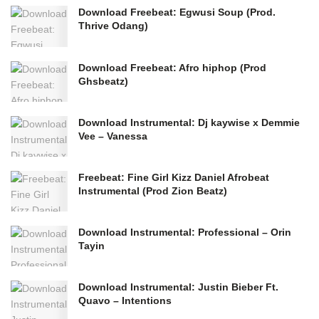
Download Freebeat: Egwusi Soup (Prod.
Thrive Odang)
Download Freebeat: Afro hiphop (Prod
Ghsbeatz)
Download Instrumental: Dj kaywise x Demmie
Vee – Vanessa
Freebeat: Fine Girl Kizz Daniel Afrobeat
Instrumental (Prod Zion Beatz)
Download Instrumental: Professional – Orin
Tayin
Download Instrumental: Justin Bieber Ft.
Quavo – Intentions