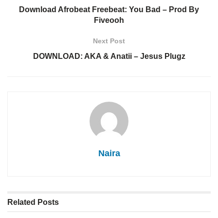
Download Afrobeat Freebeat: You Bad – Prod By
Fiveooh
Next Post
DOWNLOAD: AKA & Anatii – Jesus Plugz
Naira
Related
Posts