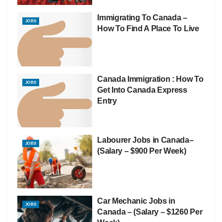
Immigrating To Canada –
JOBS
How To Find A Place To Live
Canada Immigration : How To
JOBS
Get Into Canada Express
Entry
Labourer Jobs in Canada–
JOBS
(Salary – $900 Per Week)
Car Mechanic Jobs in
JOBS
Canada – (Salary – $1260 Per