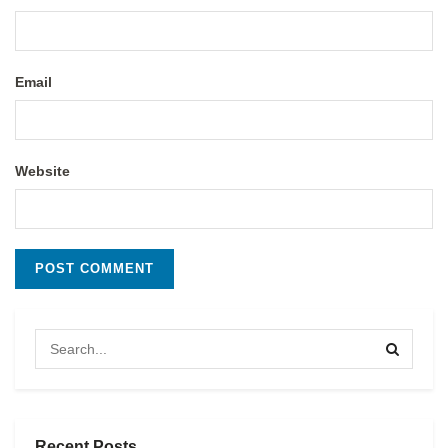
Email
Website
Recent Posts