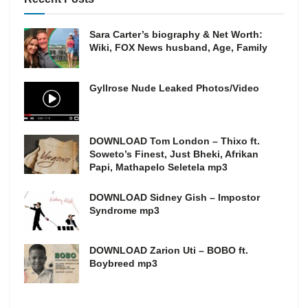
Sara Carter’s biography & Net Worth:
Wiki, FOX News husband, Age, Family
Gyllrose Nude Leaked Photos/Video
DOWNLOAD Tom London – Thixo ft.
Soweto’s Finest, Just Bheki, Afrikan
Papi, Mathapelo Seletela mp3
DOWNLOAD Sidney Gish – Impostor
Syndrome mp3
DOWNLOAD Zarion Uti – BOBO ft.
Boybreed mp3