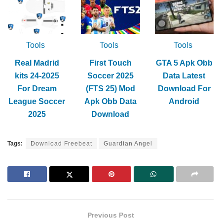
Tools
Tools
Tools
Real Madrid
First Touch
GTA 5 Apk Obb
kits 24-2025
Soccer 2025
Data Latest
For Dream
(FTS 25) Mod
Download For
League Soccer
Apk Obb Data
Android
2025
Download
Tags:
Download Freebeat
Guardian Angel
Previous Post