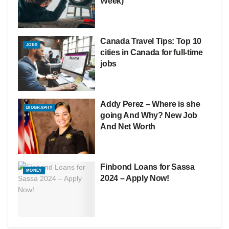
Week)
Canada Travel Tips: Top 10
JOBS
cities in Canada for full-time
jobs
Addy Perez – Where is she
BIOGRAPHY
going And Why? New Job
And Net Worth
Finbond Loans for Sassa
MONEY
2024 – Apply Now!