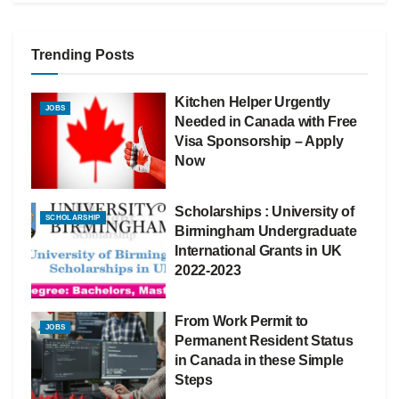
Trending Posts
Kitchen Helper Urgently
JOBS
Needed in Canada with Free
Visa Sponsorship – Apply
Now
Scholarships : University of
SCHOLARSHIP
Birmingham Undergraduate
International Grants in UK
2022-2023
From Work Permit to
JOBS
Permanent Resident Status
in Canada in these Simple
Steps