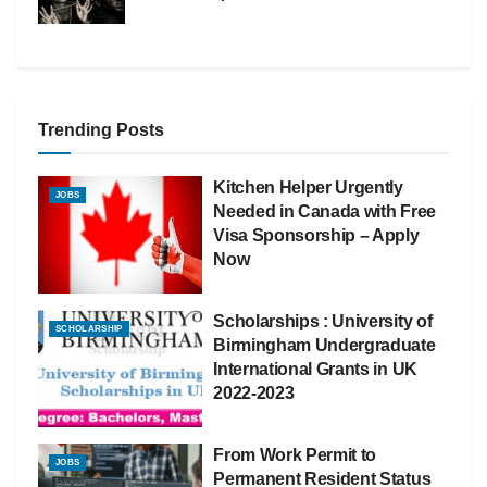
Trending Posts
Kitchen Helper Urgently
JOBS
Needed in Canada with Free
Visa Sponsorship – Apply
Now
Scholarships : University of
SCHOLARSHIP
Birmingham Undergraduate
International Grants in UK
2022-2023
From Work Permit to
JOBS
Permanent Resident Status