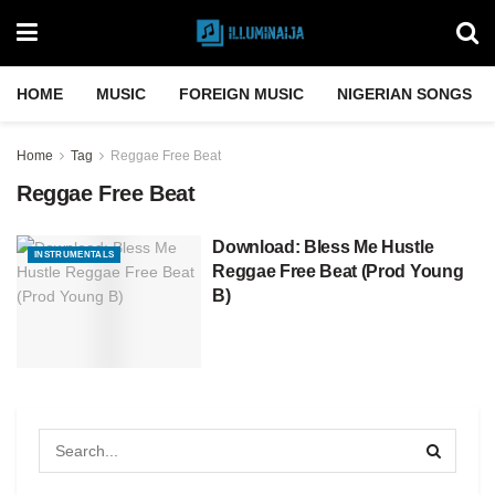
HOME
MUSIC
FOREIGN MUSIC
NIGERIAN SONGS
Home
Tag
Reggae Free Beat
Reggae Free Beat
Download: Bless Me Hustle
INSTRUMENTALS
Reggae Free Beat (Prod Young
B)