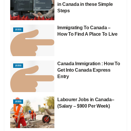
in Canada in these Simple
Steps
Immigrating To Canada –
JOBS
How To Find A Place To Live
Canada Immigration : How To
JOBS
Get Into Canada Express
Entry
Labourer Jobs in Canada–
JOBS
(Salary – $900 Per Week)