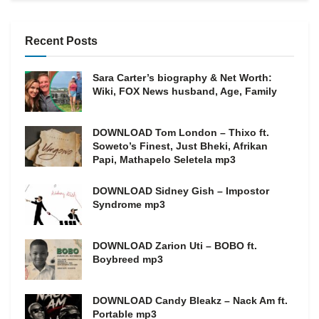
Recent Posts
Sara Carter’s biography & Net Worth:
Wiki, FOX News husband, Age, Family
DOWNLOAD Tom London – Thixo ft.
Soweto’s Finest, Just Bheki, Afrikan
Papi, Mathapelo Seletela mp3
DOWNLOAD Sidney Gish – Impostor
Syndrome mp3
DOWNLOAD Zarion Uti – BOBO ft.
Boybreed mp3
DOWNLOAD Candy Bleakz – Nack Am ft.
Portable mp3