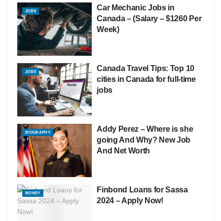
Car Mechanic Jobs in
JOBS
Canada – (Salary – $1260 Per
Week)
Canada Travel Tips: Top 10
JOBS
cities in Canada for full-time
jobs
Addy Perez – Where is she
BIOGRAPHY
going And Why? New Job
And Net Worth
Finbond Loans for Sassa
MONEY
2024 – Apply Now!